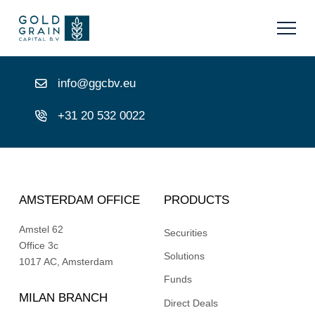
info@ggcbv.eu
+31 20 532 0022
AMSTERDAM OFFICE
PRODUCTS
Amstel 62
Securities
Office 3c
Solutions
1017 AC, Amsterdam
Funds
MILAN BRANCH
Direct Deals