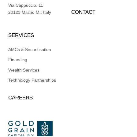
Via Cappuccio, 11
CONTACT
20123 Milano MI, Italy
SERVICES
AMCs & Securitisation
Financing
Wealth Services
Technology Partnerships
CAREERS