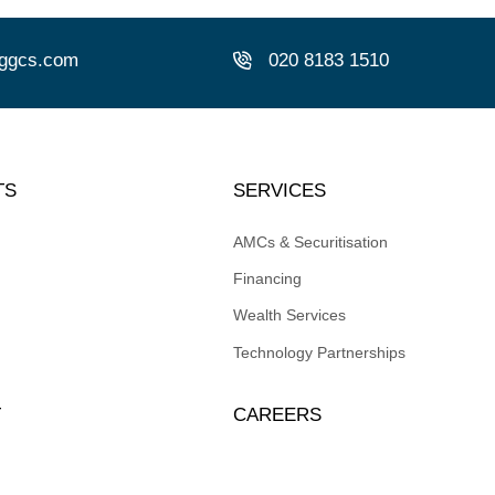
ggcs.com
0
20 8183 1510
TS
SERVICES
AMCs & Securitisation
Financing
Wealth Services
Technology Partnerships
T
CAREERS