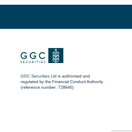
GGC Securities Ltd
is authorised and
regulated by the Financial Conduct Authority
(reference number: 728645).