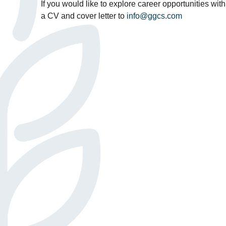
If you would like to explore career opportunities wit
a CV and cover letter to
info@ggcs.com