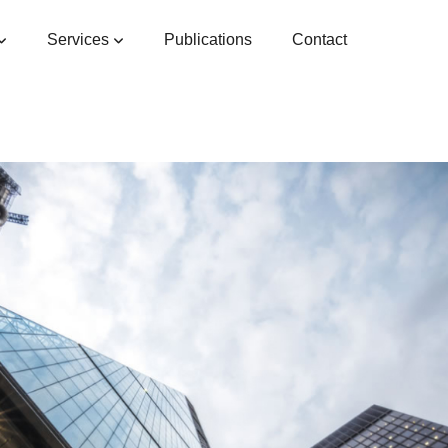
Services
Publications
Contact