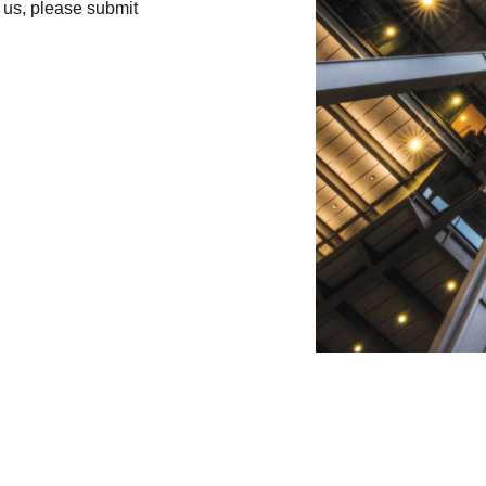
h us, please submit