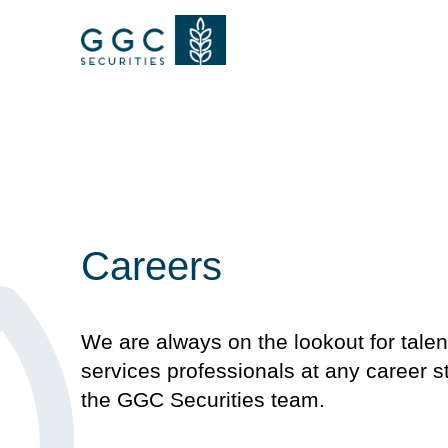
Careers
We are always on the lookout for talen
services professionals at any career st
the GGC Securities team.