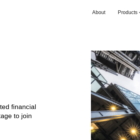
About
Products
ted financial
age to join