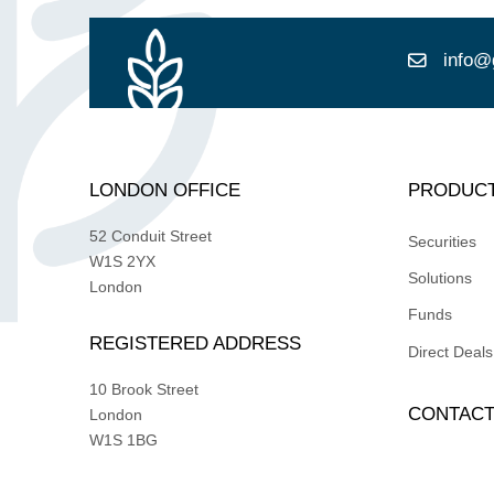
info@
LONDON OFFICE
PRODUC
52 Conduit Street
Securities
W1S 2YX
Solutions
London
Funds
REGISTERED ADDRESS
Direct Deals
10 Brook Street
CONTAC
London
W1S 1BG